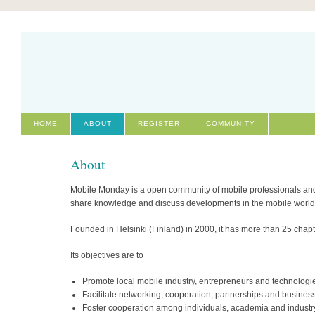
HOME
ABOUT
REGISTER
COMMUNITY
About
Mobile Monday is a open community of mobile professionals and e
share knowledge and discuss developments in the mobile world
Founded in Helsinki (Finland) in 2000, it has more than 25 chap
Its objectives are to
Promote local mobile industry, entrepreneurs and technologi
Facilitate networking, cooperation, partnerships and busine
Foster cooperation among individuals, academia and industr