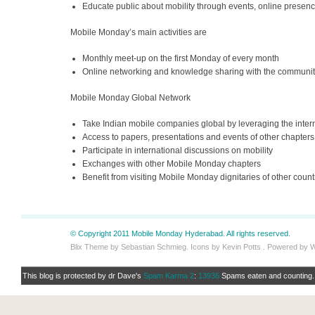
Educate public about mobility through events, online presen
Mobile Monday’s main activities are
Monthly meet-up on the first Monday of every month
Online networking and knowledge sharing with the communit
Mobile Monday Global Network
Take Indian mobile companies global by leveraging the inter
Access to papers, presentations and events of other chapters
Participate in international discussions on mobility
Exchanges with other Mobile Monday chapters
Benefit from visiting Mobile Monday dignitaries of other count
© Copyright 2011 Mobile Monday Hyderabad. All rights reserved.
Blix Theme by Sebastian Schmieg. Icons by Kevin Potts . Powered by 
This blog is protected by dr Dave's
Spam Karma 2
:
13936
Spams eaten and counting..