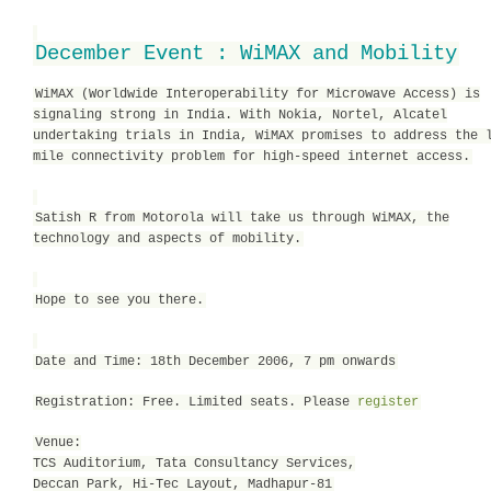
December Event : WiMAX and Mobility
WiMAX (Worldwide Interoperability for Microwave Access) is
signaling strong in India. With Nokia, Nortel, Alcatel
undertaking trials in India, WiMAX promises to address the 
mile connectivity problem for high-speed internet access.
Satish R from Motorola will take us through WiMAX, the
technology and aspects of mobility.
Hope to see you there.
Date and Time: 18th December 2006, 7 pm onwards
Registration: Free. Limited seats. Please
register
Venue:
TCS Auditorium, Tata Consultancy Services,
Deccan Park, Hi-Tec Layout, Madhapur-81