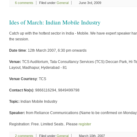
6 comments
Filed under
General
June 3rd, 2009
Ides of March: Indian Mobile Industry
Catch up with the hottest sector in India - Mobile. We have expert speaker ha
the session.
Date time
: 12th March 2007, 6:30 pm onwards
Venue:
TCS Auditorium, Tata Consultancy Services (TCS) Deccan Park, Hi-T
Layout, Madhapur, Hyderabad - 81
Venue Courtesy
: TCS
Contact No(s)
: 9866116294, 9849499798
Topic:
Indian Mobile Industry
Speaker:
from Reliance Communications (Name to be confirmed on Monday
Registration: Free. Limited Seats.. Please
register
2 comments
Filed under
General
March 10th, 2007