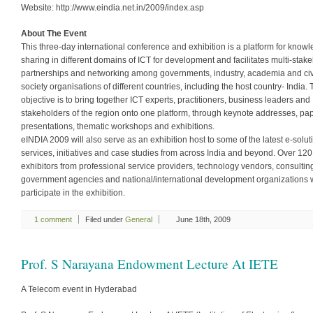
Website: http://www.eindia.net.in/2009/index.asp
About The Event
This three-day international conference and exhibition is a platform for know
sharing in different domains of ICT for development and facilitates multi-stak
partnerships and networking among governments, industry, academia and civ
society organisations of different countries, including the host country- India.
objective is to bring together ICT experts, practitioners, business leaders and
stakeholders of the region onto one platform, through keynote addresses, pa
presentations, thematic workshops and exhibitions.
eINDIA 2009 will also serve as an exhibition host to some of the latest e-solut
services, initiatives and case studies from across India and beyond. Over 120
exhibitors from professional service providers, technology vendors, consulting
government agencies and national/international development organizations w
participate in the exhibition.
1 comment
Filed under
General
June 18th, 2009
Prof. S Narayana Endowment Lecture At IETE
A Telecom event in Hyderabad