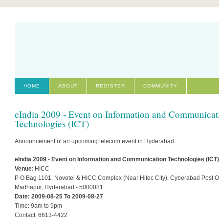
HOME
ABOUT
REGISTER
COMMUNITY
eIndia 2009 - Event on Information and Communicat
Technologies (ICT)
Announcement of an upcoming telecom event in Hyderabad.
eIndia 2009 - Event on Information and Communication Technologies (ICT)
Venue
: HICC
P O Bag 1101, Novotel & HICC Complex (Near Hitec City), Cyberabad Post Of
Madhapur, Hyderabad - 5000081
Date: 2009-08-25 To 2009-08-27
Time: 9am to 9pm
Contact: 6613-4422