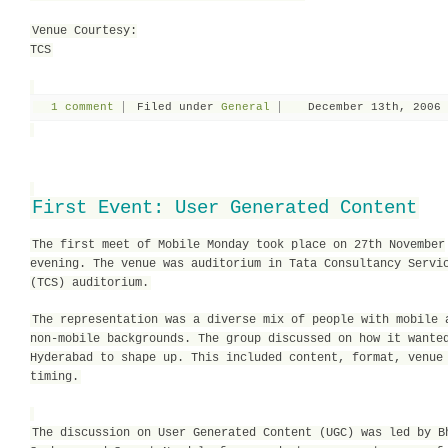
Venue Courtesy:
TCS
1 comment
Filed under
General
December 13th, 2006
First Event: User Generated Content
The first meet of Mobile Monday took place on 27th November
evening. The venue was auditorium in Tata Consultancy Servi
(TCS) auditorium.
The representation was a diverse mix of people with mobile 
non-mobile backgrounds. The group discussed on how it wante
Hyderabad to shape up. This included content, format, venue
timing.
The discussion on User Generated Content (UGC) was led by B