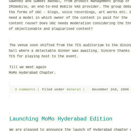
Sawhney and Sumeet Nandal, from product management group of
IMImobile, an end-to-end mobile VAS provider. The group deb
the forms of UGC - blogs, voice recordings, art works etc. 
need a model in which owner of the content is paid for the
content reuse? Does UGC needs moderation considering the th
of objectionable and plagiarised content?
The venue soon shifted from the TCS auditorium to the dinin
hall where a delectable dinner was awaiting. Sincere thanks
TCS for playing host to the event.
Till we meet again
MoMo Hyderabad Chapter.
3 comments
Filed under
General
December 2nd, 2006
Launching MoMo Hyderabad Edition
We are pleased to announce the launch of Hyderabad chapter 