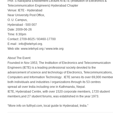
Prof. S Narayana Endowment Lecture At IETE (Institution of Electronics &
Telecommunication Engineers) Hyderabad Chapter
Venue: IETE - Hyderabad
Near University Post Office,
O. U. Campus,
Hyderabad - 500 007
Date: 2009-06-26
Time: 6:30pm
Contact: 2709-8025 / 93460-17700
E-mail :
info@ietehyd.org
.
Web site: www.ietehyd.org / www.iete.org
About The Event:
Founded in Nov 1953, The Institution of Electronics and Telecommunication
Engineers (IETE) is a leading professional society devoted to the
advancement of science and technology of Electronics, Telecommunications,
Computers and Information Technology . IETE serves its over 69,000 membe
both individuals and industries / organizations through its 53 centres
spread all over India including one in Kathmandu, Nepal.
IETE, Hyderabad Centre, with over 1520 corporate members, 1720 student
members,and 27 student forums, was established in the year 1973.
“More info on fullhyd.com, local guide to Hyderabad, India.”