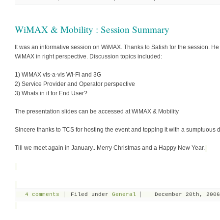
WiMAX & Mobility : Session Summary
It was an informative session on WiMAX. Thanks to Satish for the session. He
WiMAX in right perspective. Discussion topics included:
1) WiMAX vis-a-vis Wi-Fi and 3G
2) Service Provider and Operator perspective
3) Whats in it for End User?
The presentation slides can be accessed at WiMAX & Mobility
Sincere thanks to TCS for hosting the event and topping it with a sumptuous d
Till we meet again in January.. Merry Christmas and a Happy New Year.
4 comments
Filed under
General
December 20th, 2006