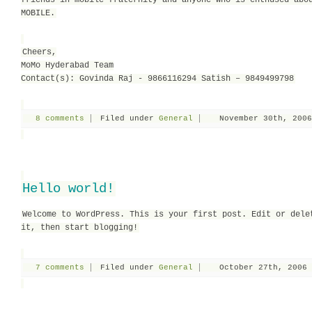
friends in mobile fraternity and anyone who is enthused abo
MOBILE.
Cheers,
MoMo Hyderabad Team
Contact(s): Govinda Raj - 9866116294 Satish – 9849499798
8 comments
Filed under
General
November 30th, 2006
Hello world!
Welcome to WordPress. This is your first post. Edit or dele
it, then start blogging!
7 comments
Filed under
General
October 27th, 2006