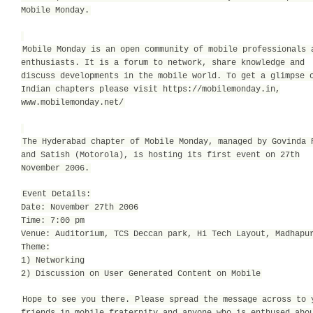
Mobile Monday.
Mobile Monday is an open community of mobile professionals 
enthusiasts. It is a forum to network, share knowledge and
discuss developments in the mobile world. To get a glimpse 
Indian chapters please visit https://mobilemonday.in,
www.mobilemonday.net/
The Hyderabad chapter of Mobile Monday, managed by Govinda 
and Satish (Motorola), is hosting its first event on 27th
November 2006.
Event Details:
Date: November 27th 2006
Time: 7:00 pm
Venue: Auditorium, TCS Deccan park, Hi Tech Layout, Madhapu
Theme:
1) Networking
2) Discussion on User Generated Content on Mobile
Hope to see you there. Please spread the message across to 