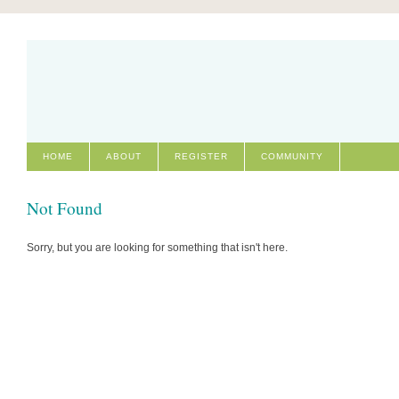
HOME
ABOUT
REGISTER
COMMUNITY
Not Found
Sorry, but you are looking for something that isn't here.