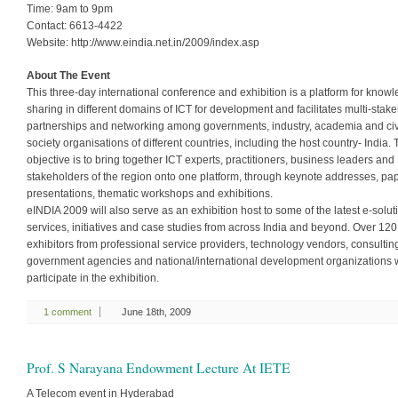
Time: 9am to 9pm
Contact: 6613-4422
Website: http://www.eindia.net.in/2009/index.asp
About The Event
This three-day international conference and exhibition is a platform for know
sharing in different domains of ICT for development and facilitates multi-stak
partnerships and networking among governments, industry, academia and civ
society organisations of different countries, including the host country- India.
objective is to bring together ICT experts, practitioners, business leaders and
stakeholders of the region onto one platform, through keynote addresses, pa
presentations, thematic workshops and exhibitions.
eINDIA 2009 will also serve as an exhibition host to some of the latest e-solut
services, initiatives and case studies from across India and beyond. Over 120
exhibitors from professional service providers, technology vendors, consulting
government agencies and national/international development organizations w
participate in the exhibition.
1 comment
June 18th, 2009
Prof. S Narayana Endowment Lecture At IETE
A Telecom event in Hyderabad