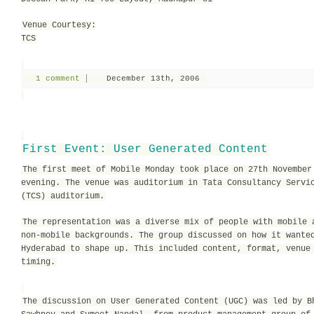
Venue Courtesy:
TCS
1 comment
December 13th, 2006
First Event: User Generated Content
The first meet of Mobile Monday took place on 27th November
evening. The venue was auditorium in Tata Consultancy Servi
(TCS) auditorium.
The representation was a diverse mix of people with mobile 
non-mobile backgrounds. The group discussed on how it wante
Hyderabad to shape up. This included content, format, venue
timing.
The discussion on User Generated Content (UGC) was led by B