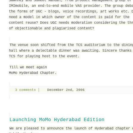
Sawhney and Sumeet Nandal, from product management group of
IMImobile, an end-to-end mobile VAS provider. The group deb
the forms of UGC - blogs, voice recordings, art works etc. 
need a model in which owner of the content is paid for the
content reuse? Does UGC needs moderation considering the th
of objectionable and plagiarised content?
The venue soon shifted from the TCS auditorium to the dinin
hall where a delectable dinner was awaiting. Sincere thanks
TCS for playing host to the event.
Till we meet again
MoMo Hyderabad Chapter.
3 comments
December 2nd, 2006
Launching MoMo Hyderabad Edition
We are pleased to announce the launch of Hyderabad chapter 