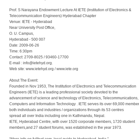
Prof. S Narayana Endowment Lecture At IETE (Institution of Electronics &
Telecommunication Engineers) Hyderabad Chapter
Venue: IETE - Hyderabad
Near University Post Office,
O. U. Campus,
Hyderabad - 500 007
Date: 2009-06-26
Time: 6:30pm
Contact: 2709-8025 / 93460-17700
E-mail :
info@ietehyd.org
.
Web site: www.ietehyd.org / www.iete.org
About The Event:
Founded in Nov 1953, The Institution of Electronics and Telecommunication
Engineers (IETE) is a leading professional society devoted to the
advancement of science and technology of Electronics, Telecommunications,
Computers and Information Technology . IETE serves its over 69,000 membe
both individuals and industries / organizations through its 53 centres
spread all over India including one in Kathmandu, Nepal.
IETE, Hyderabad Centre, with over 1520 corporate members, 1720 student
members,and 27 student forums, was established in the year 1973.