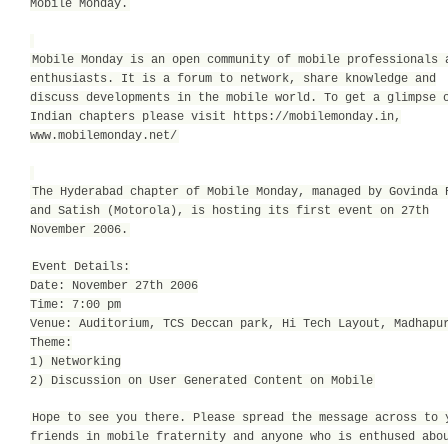
Mobile Monday.
Mobile Monday is an open community of mobile professionals 
enthusiasts. It is a forum to network, share knowledge and
discuss developments in the mobile world. To get a glimpse 
Indian chapters please visit https://mobilemonday.in,
www.mobilemonday.net/
The Hyderabad chapter of Mobile Monday, managed by Govinda 
and Satish (Motorola), is hosting its first event on 27th
November 2006.
Event Details:
Date: November 27th 2006
Time: 7:00 pm
Venue: Auditorium, TCS Deccan park, Hi Tech Layout, Madhapu
Theme:
1) Networking
2) Discussion on User Generated Content on Mobile
Hope to see you there. Please spread the message across to 
friends in mobile fraternity and anyone who is enthused abo