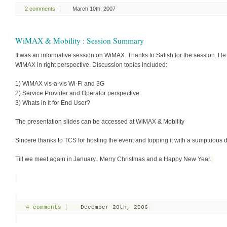
2 comments
March 10th, 2007
WiMAX & Mobility : Session Summary
It was an informative session on WiMAX. Thanks to Satish for the session. He
WiMAX in right perspective. Discussion topics included:
1) WiMAX vis-a-vis Wi-Fi and 3G
2) Service Provider and Operator perspective
3) Whats in it for End User?
The presentation slides can be accessed at WiMAX & Mobility
Sincere thanks to TCS for hosting the event and topping it with a sumptuous d
Till we meet again in January.. Merry Christmas and a Happy New Year.
4 comments
December 20th, 2006