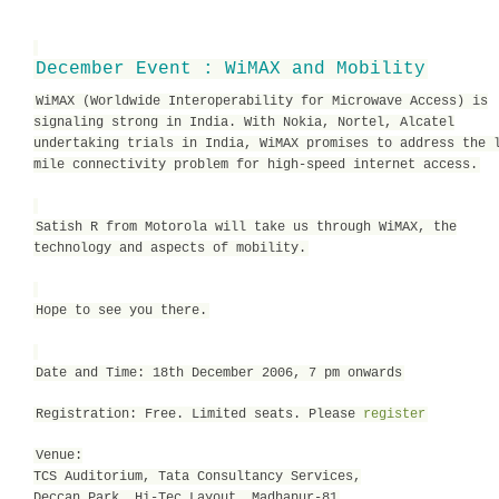
December Event : WiMAX and Mobility
WiMAX (Worldwide Interoperability for Microwave Access) is
signaling strong in India. With Nokia, Nortel, Alcatel
undertaking trials in India, WiMAX promises to address the 
mile connectivity problem for high-speed internet access.
Satish R from Motorola will take us through WiMAX, the
technology and aspects of mobility.
Hope to see you there.
Date and Time: 18th December 2006, 7 pm onwards
Registration: Free. Limited seats. Please
register
Venue:
TCS Auditorium, Tata Consultancy Services,
Deccan Park, Hi-Tec Layout, Madhapur-81