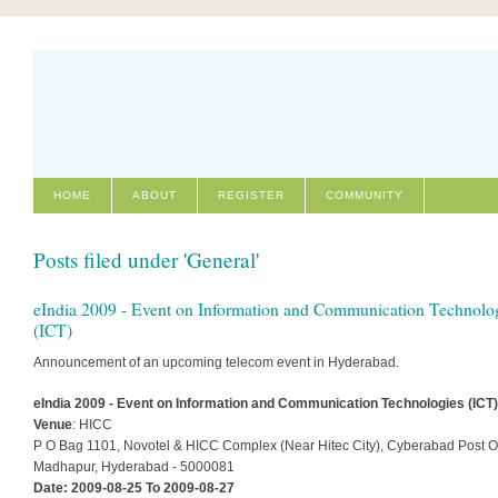
HOME
ABOUT
REGISTER
COMMUNITY
Posts filed under 'General'
eIndia 2009 - Event on Information and Communication Technolo
(ICT)
Announcement of an upcoming telecom event in Hyderabad.
eIndia 2009 - Event on Information and Communication Technologies (ICT)
Venue
: HICC
P O Bag 1101, Novotel & HICC Complex (Near Hitec City), Cyberabad Post Of
Madhapur, Hyderabad - 5000081
Date: 2009-08-25 To 2009-08-27