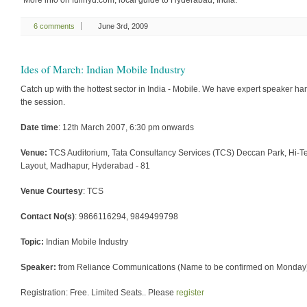
“More info on fullhyd.com, local guide to Hyderabad, India.”
6 comments
June 3rd, 2009
Ides of March: Indian Mobile Industry
Catch up with the hottest sector in India - Mobile. We have expert speaker ha
the session.
Date time
: 12th March 2007, 6:30 pm onwards
Venue:
TCS Auditorium, Tata Consultancy Services (TCS) Deccan Park, Hi-T
Layout, Madhapur, Hyderabad - 81
Venue Courtesy
: TCS
Contact No(s)
: 9866116294, 9849499798
Topic:
Indian Mobile Industry
Speaker:
from Reliance Communications (Name to be confirmed on Monday
Registration: Free. Limited Seats.. Please
register