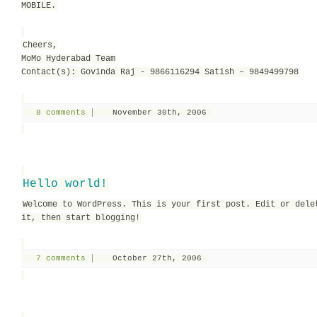
MOBILE.
Cheers,
MoMo Hyderabad Team
Contact(s): Govinda Raj - 9866116294 Satish – 9849499798
8 comments
November 30th, 2006
Hello world!
Welcome to WordPress. This is your first post. Edit or dele
it, then start blogging!
7 comments
October 27th, 2006